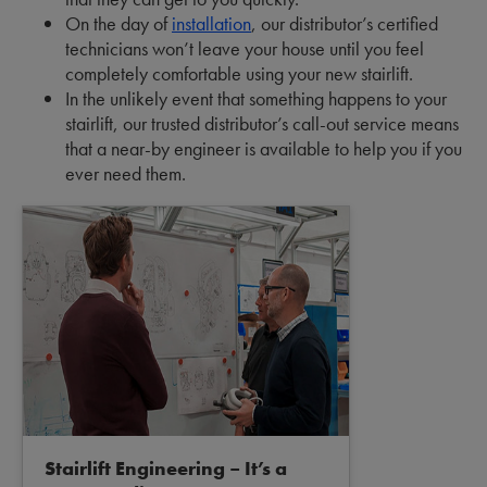
On the day of
installation
, our distributor’s certified
technicians won’t leave your house until you feel
completely comfortable using your new stairlift.
In the unlikely event that something happens to your
stairlift, our trusted distributor’s call-out service means
that a near-by engineer is available to help you if you
ever need them.
Stairlift Engineering – It’s a