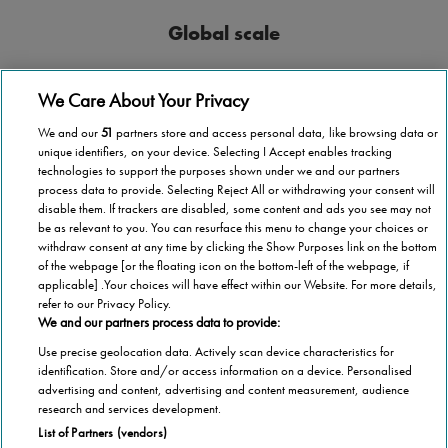
Global scale
Stannah operates in more than 40 countries
We Care About Your Privacy
We and our
51
partners store and access personal data, like browsing data or
unique identifiers, on your device. Selecting I Accept enables tracking
technologies to support the purposes shown under we and our partners
process data to provide. Selecting Reject All or withdrawing your consent will
National coverage
disable them. If trackers are disabled, some content and ads you see may not
be as relevant to you. You can resurface this menu to change your choices or
Wherever you are in Malta, we’re here to help.
withdraw consent at any time by clicking the Show Purposes link on the bottom
of the webpage [or the floating icon on the bottom-left of the webpage, if
applicable] .Your choices will have effect within our Website. For more details,
refer to our Privacy Policy.
We and our partners process data to provide:
Use precise geolocation data. Actively scan device characteristics for
1,000,000 stairlifts
identification. Store and/or access information on a device. Personalised
advertising and content, advertising and content measurement, audience
Stannah has installed over 1,000,000 stairlifts
research and services development.
List of Partners (vendors)