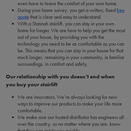
even have to leave the comfort of your own home.
During your home survey, you get a written, fixed
free
quote
that is clear and easy to understand.
With a Stannah stairlift, you can stay in your own
home for longer. We are here to help you get the most
out of your house, by providing you with the
technology you need to be as comfortable as you can
be. This means that you can stay in your house for that
much longer, remaining in your community, in familiar
surroundings, in comfort and safety.
Our relationship with you doesn’t end when
you buy your stairlift
We are innovators. We’re always looking for new
ways to improve our products to make your life more
comfortable.
We make sure our trusted distributor has engineers all
over the country, so no matter where you are, know
that they can get to you quickly.