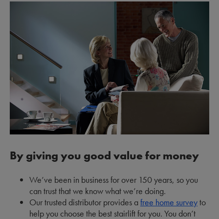
By giving you good value for money
We’ve been in business for over 150 years, so you
can trust that we know what we’re doing.
Our trusted distributor provides a
free home survey
to
help you choose the best stairlift for you. You don’t