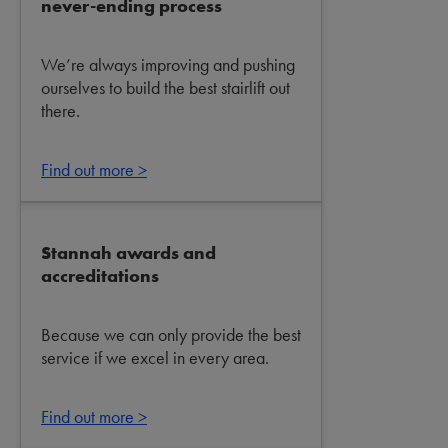
never-ending process
We’re always improving and pushing
ourselves to build the best stairlift out
there.
Find out more >
Stannah awards and
accreditations
Because we can only provide the best
service if we excel in every area.
Find out more >