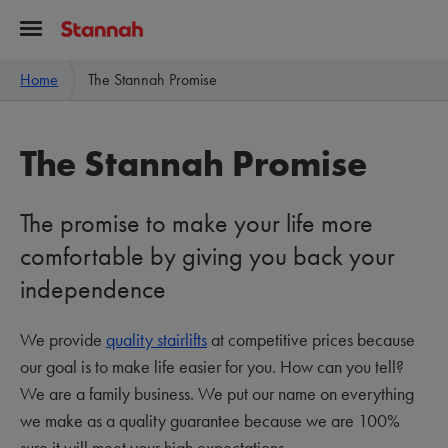
Home
The Stannah Promise
The Stannah Promise
The promise to make your life more
comfortable by giving you back your
independence
We provide
quality stairlifts
at competitive prices because
our goal is to make life easier for you. How can you tell?
We are a family business. We put our name on everything
we make as a quality guarantee because we are 100%
sure it will meet your high expectations.