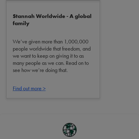
Stannah Worldwide - A global
family
We’ve given more than 1,000,000
people worldwide that freedom, and
we want to keep on giving it to as
many people as we can. Read on to
see how we’re doing that.
Find out more >