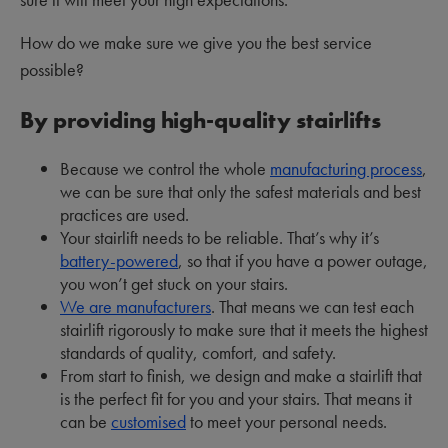
How do we make sure we give you the best service
possible?
By providing high-quality stairlifts
Because we control the whole
manufacturing process
,
we can be sure that only the safest materials and best
practices are used.
Your stairlift needs to be reliable. That’s why it’s
battery-powered
, so that if you have a power outage,
you won’t get stuck on your stairs.
We are manufacturers
. That means we can test each
stairlift rigorously to make sure that it meets the highest
standards of quality, comfort, and safety.
From start to finish, we design and make a stairlift that
is the perfect fit for you and your stairs. That means it
can be
customised
to meet your personal needs.