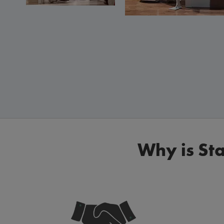
Why is Sta