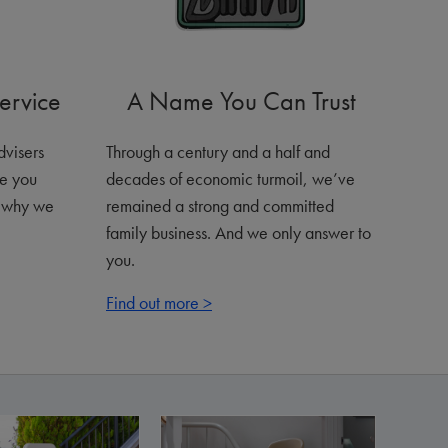
ervice
A Name You Can Trust
advisers
Through a century and a half and
ve you
decades of economic turmoil, we’ve
s why we
remained a strong and committed
family business. And we only answer to
you.
Find out more >