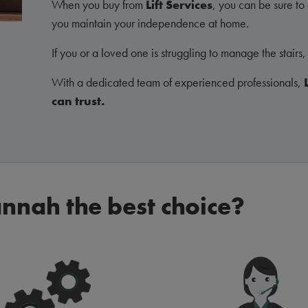
When you buy from
Lift Services
, you can be sure to g
you maintain your independence at home.
If you or a loved one is struggling to manage the stairs, 
With a dedicated team of experienced professionals,
can trust.
nnah the best choice?