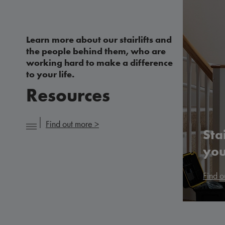
Learn more about our stairlifts and
the people behind them, who are
working hard to make a difference
to your life.
Resources
Find out more >
Sta
you
Find o