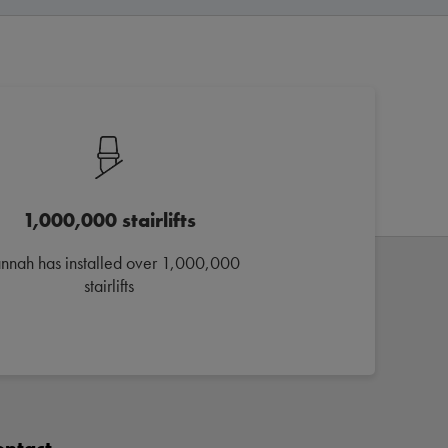
1,000,000 stairlifts
annah has installed over 1,000,000
stairlifts