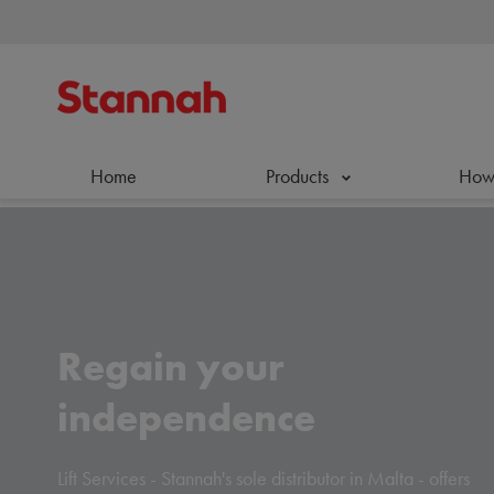
Home
Products
How 
Regain your
independence
Lift Services - Stannah's sole distributor in Malta - offers