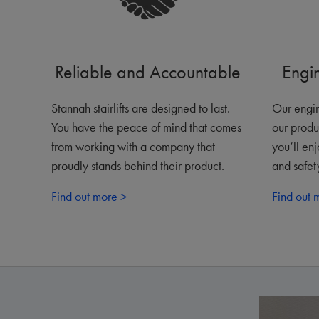
Reliable and Accountable
Engi
Stannah stairlifts are designed to last.
Our engin
You have the peace of mind that comes
our produ
from working with a company that
you’ll en
proudly stands behind their product.
and safety
Find out more >
Find out 