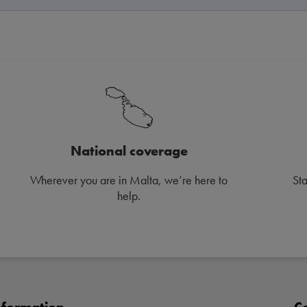
National coverage
Wherever you are in Malta, we’re here to
St
help.