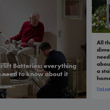
All th
dime
need
about
irlift Batteries: everything
a stai
 need to know about it
hom
ut more >
Find ou