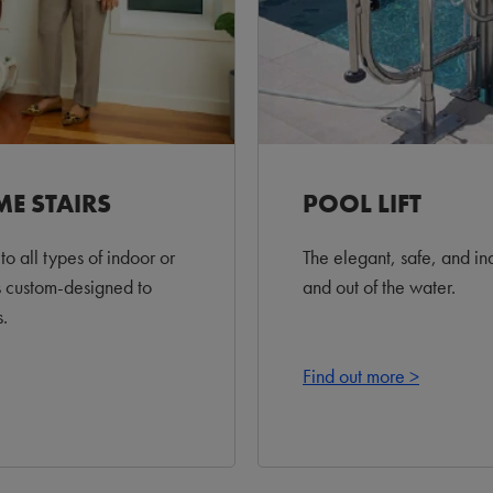
ME STAIRS
POOL LIFT
to all types of indoor or
The elegant, safe, and in
s custom-designed to
and out of the water.
.
Find out more >