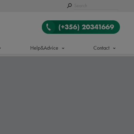
(+356) 20341669
Help&Advice
Contact