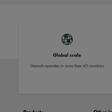
Global scale
Stannah operates in more than 40 countries