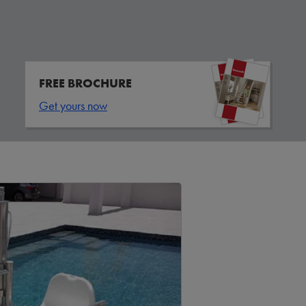
FREE BROCHURE
Get yours now