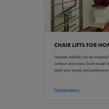
CHAIR LIFTS FOR HO
Stannah stairlifts can be adapted 
outdoor staircases. Each model i
meet your needs and preferences
Find out more >