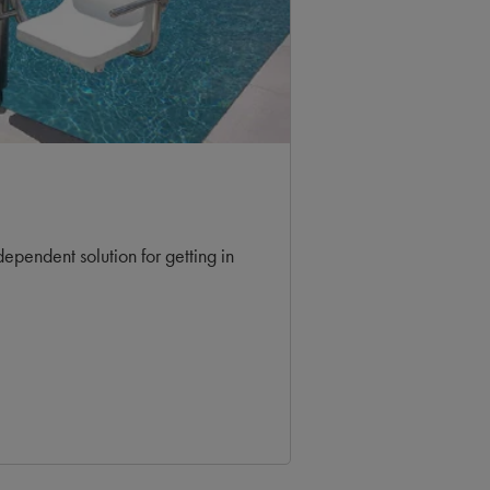
dependent solution for getting in