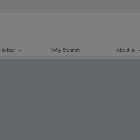
to buy
Why Stannah
About us