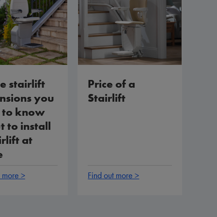
e stairlift
Price of a
nsions you
Stairlift
 to know
 to install
rlift at
e
t more >
Find out more >