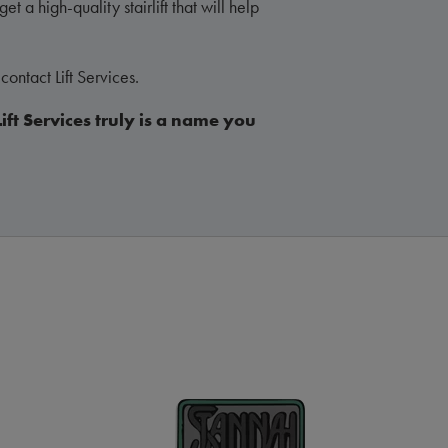
et a high-quality stairlift that will help
contact Lift Services.
Lift Services truly is a name you