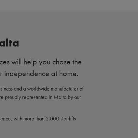
alta
ces will help you chose the
your independence at home.
siness and a worldwide manufacturer of
are proudly represented in Malta by our
nce, with more than 2.000 stairlifts