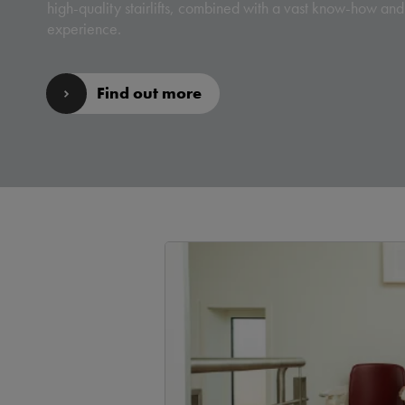
high-quality stairlifts, combined with a vast know-how and
experience.
Find out more