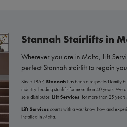
Stannah Stairlifts in M
Wherever you are in Malta, Lift Servi
perfect Stannah stairlift to regain 
Since 1867,
Stannah
has been a respected family bu
industry-leading stairlifts for more than 40 years. We 
sole distributor,
Lift Services
, for more than 25 years.
Lift Services
counts with a vast know-how and experie
installed in Malta.