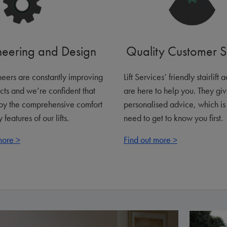
neering and Design
Quality Customer S
eers are constantly improving
Lift Services’ friendly stairlift 
cts and we’re confident that
are here to help you. They gi
joy the comprehensive comfort
personalised advice, which i
 features of our lifts.
need to get to know you first.
more >
Find out more >