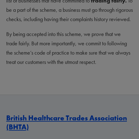
list of businesses that have committed to
trading fairly.
To
be a part of the scheme, a business must go through rigorous
checks, including having their complaints history reviewed.
By being accepted into this scheme, we prove that we
trade fairly. But more importantly, we commit to following
the scheme’s code of practice to make sure that we always
treat our customers with the utmost respect.
British Healthcare Trades Association
(BHTA)