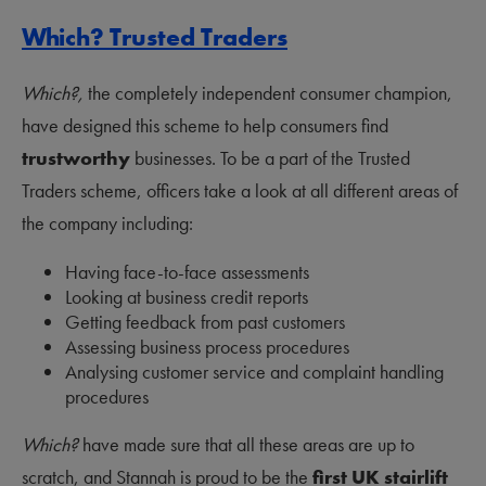
Which? Trusted Traders
Which?,
the completely independent consumer champion,
have designed this scheme to help consumers find
trustworthy
businesses. To be a part of the Trusted
Traders scheme, officers take a look at all different areas of
the company including:
Having face-to-face assessments
Looking at business credit reports
Getting feedback from past customers
Assessing business process procedures
Analysing customer service and complaint handling
procedures
Which?
have made sure that all these areas are up to
scratch, and Stannah is proud to be the
first UK stairlift