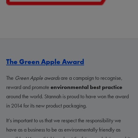
The Green Apple Award
The
Green Apple awards
are a campaign to recognise,
reward and promote
environmental best practice
around the world. Stannah is proud to have won the award
in 2014 for its new product packaging.
It’s important to us that we respect the responsibility we
have as a business to be as environmentally friendly as