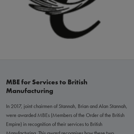
MBE for Services to British
Manufacturing
In 2017, joint chairmen of Stannah, Brian and Alan Stannah,
were awarded MBEs (Members of the Order of the British
Empire) in recognition of their services to British
Manufacturing. This award recognises how these two