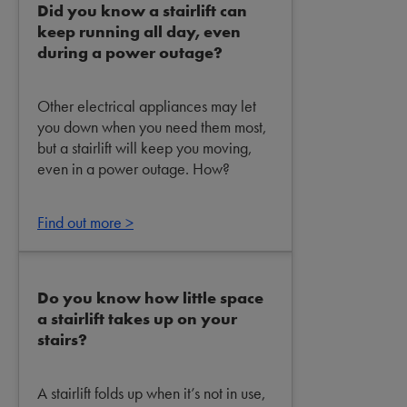
Did you know a stairlift can
keep running all day, even
during a power outage?
Other electrical appliances may let
you down when you need them most,
but a stairlift will keep you moving,
even in a power outage. How?
Find out more >
Do you know how little space
a stairlift takes up on your
stairs?
A stairlift folds up when it’s not in use,