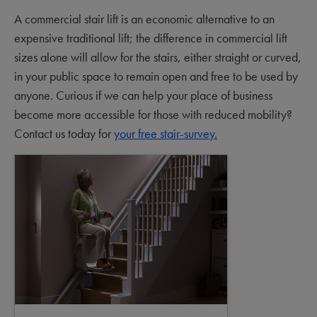
A commercial stair lift is an economic alternative to an
expensive traditional lift; the difference in commercial lift
sizes alone will allow for the stairs, either straight or curved,
in your public space to remain open and free to be used by
anyone. Curious if we can help your place of business
become more accessible for those with reduced mobility?
Contact us today for
your free stair-survey.