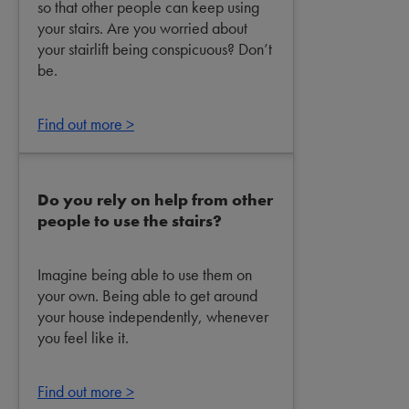
so that other people can keep using
your stairs. Are you worried about
your stairlift being conspicuous? Don’t
be.
Find out more >
Do you rely on help from other
people to use the stairs?
Imagine being able to use them on
your own. Being able to get around
your house independently, whenever
you feel like it.
Find out more >