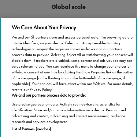
Global scale
Stannah operates in more than 40 countries
We Care About Your Privacy
We and our
51
partners store and access personal data, like browsing data or
unique identifiers, on your device. Selecting I Accept enables tracking
technologies to support the purposes shown under we and our partners
process data to provide. Selecting Reject All or withdrawing your consent will
National coverage
disable them. If trackers are disabled, some content and ads you see may not
be as relevant to you. You can resurface this menu to change your choices or
Wherever you are in Malta, we’re here to help.
withdraw consent at any time by clicking the Show Purposes link on the bottom
of the webpage [or the floating icon on the bottom-left of the webpage, if
applicable] .Your choices will have effect within our Website. For more details,
refer to our Privacy Policy.
We and our partners process data to provide:
Use precise geolocation data. Actively scan device characteristics for
1,000,000 stairlifts
identification. Store and/or access information on a device. Personalised
advertising and content, advertising and content measurement, audience
Stannah has installed over 1,000,000 stairlifts
research and services development.
List of Partners (vendors)