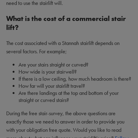
need to use the stairlift will.
What is the cost of a commercial stair
lift?
The cost associated with a Stannah stairlift depends on
several factors. For example;
Are your stairs straight or curved?
How wide is your stairwell?
If there is a low ceiling, how much headroom is there?
How far will your stairlift travel?
Are there landings at the top and bottom of your
straight or curved stairs?
During the free stair-survey, the above questions are
exactly those we need to answer in order to provide you
with your obligation free quote. Would you like to read