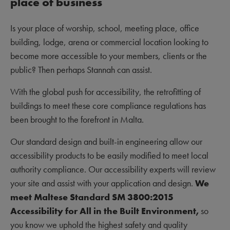
place of business
Is your place of worship, school, meeting place, office
building, lodge, arena or commercial location looking to
become more accessible to your members, clients or the
public? Then perhaps Stannah can assist.
With the global push for accessibility, the retrofitting of
buildings to meet these core compliance regulations has
been brought to the forefront in Malta.
Our standard design and built-in engineering allow our
accessibility products to be easily modified to meet local
authority compliance. Our accessibility experts will review
your site and assist with your application and design.
We
meet Maltese Standard SM 3800:2015
Accessibility for All in the Built Environment,
so
you know we uphold the highest safety and quality