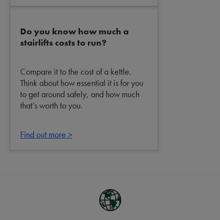
Do you know how much a
stairlifts costs to run?
Compare it to the cost of a kettle.
Think about how essential it is for you
to get around safely, and how much
that’s worth to you.
Find out more >