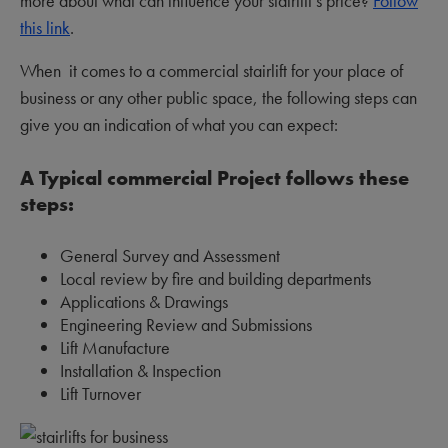
more about what can influence your stairlift’s price?
Follow
this link
.
When it comes to a commercial stairlift for your place of
business or any other public space, the following steps can
give you an indication of what you can expect:
A Typical commercial Project follows these
steps:
General Survey and Assessment
Local review by fire and building departments
Applications & Drawings
Engineering Review and Submissions
Lift Manufacture
Installation & Inspection
Lift Turnover