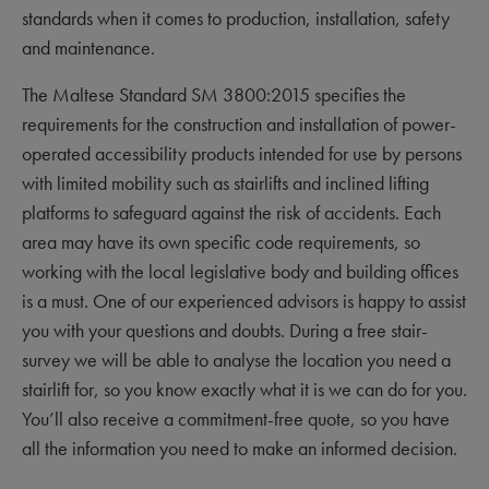
standards when it comes to production, installation, safety
and maintenance.
The Maltese Standard SM 3800:2015 specifies the
requirements for the construction and installation of power-
operated accessibility products intended for use by persons
with limited mobility such as stairlifts and inclined lifting
platforms to safeguard against the risk of accidents. Each
area may have its own specific code requirements, so
working with the local legislative body and building offices
is a must. One of our experienced advisors is happy to assist
you with your questions and doubts. During a free stair-
survey we will be able to analyse the location you need a
stairlift for, so you know exactly what it is we can do for you.
You’ll also receive a commitment-free quote, so you have
all the information you need to make an informed decision.