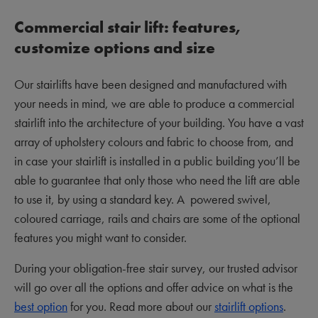
Commercial stair lift: features,
customize options and size
Our stairlifts have been designed and manufactured with
your needs in mind, we are able to produce a commercial
stairlift into the architecture of your building. You have a vast
array of upholstery colours and fabric to choose from, and
in case your stairlift is installed in a public building you’ll be
able to guarantee that only those who need the lift are able
to use it, by using a standard key. A powered swivel,
coloured carriage, rails and chairs are some of the optional
features you might want to consider.
During your obligation-free stair survey, our trusted advisor
will go over all the options and offer advice on what is the
best option
for you. Read more about our
stairlift options
.