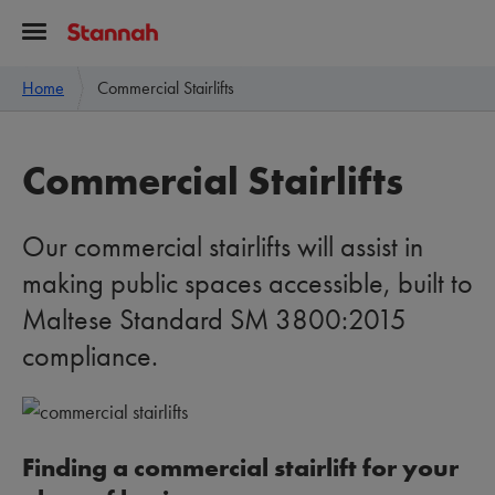
Home
Commercial Stairlifts
Commercial Stairlifts
Our commercial stairlifts will assist in
making public spaces accessible, built to
Maltese Standard SM 3800:2015
compliance.
Finding a commercial stairlift for your