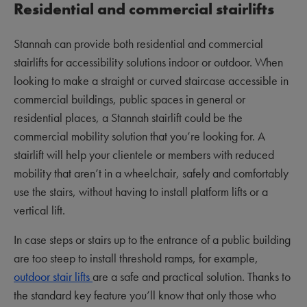
Residential and commercial stairlifts
Stannah can provide both residential and commercial
stairlifts for accessibility solutions indoor or outdoor. When
looking to make a straight or curved staircase accessible in
commercial buildings, public spaces in general or
residential places, a Stannah stairlift could be the
commercial mobility solution that you’re looking for. A
stairlift will help your clientele or members with reduced
mobility that aren’t in a wheelchair, safely and comfortably
use the stairs, without having to install platform lifts or a
vertical lift.
In case steps or stairs up to the entrance of a public building
are too steep to install threshold ramps, for example,
outdoor stair lifts
are a safe and practical solution. Thanks to
the standard key feature you’ll know that only those who