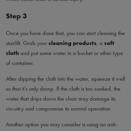
Step 3
Once you have done that, you can start cleaning the
stairlift. Grab your
cleaning products
, a
soft
cloth
and put some water in a bucket or other type
of container.
After dipping the cloth into the water, squeeze it well
so that it’s only damp. If the cloth is too soaked, the
water that drips down the chair may damage its
circuitry and compromise its normal operation.
Another option you may consider is using an anti-