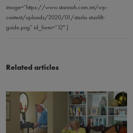
image=”https://www.stannah.com.mt/wp-
content/uploads/2020/01/starla-stairlift-
guide.png” id_form=”12″ ]
Related articles