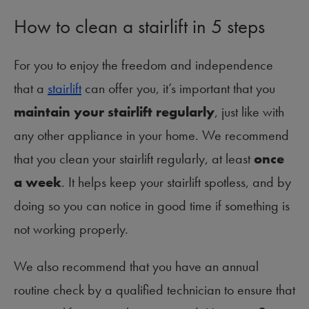
How to clean a stairlift in 5 steps
For you to enjoy the freedom and independence
that a
stairlift
can offer you, it’s important that you
maintain your stairlift regularly
, just like with
any other appliance in your home. We recommend
that you clean your stairlift regularly, at least
once
a week
. It helps keep your stairlift spotless, and by
doing so you can notice in good time if something is
not working properly.
We also recommend that you have an annual
routine check by a qualified technician to ensure that