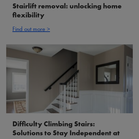
Stairlift removal: unlocking home
flexibility
Find out more >
Difficulty Climbing Stairs:
Solutions to Stay Independent at