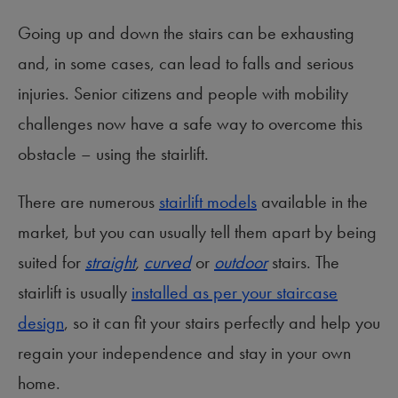
Going up and down the stairs can be exhausting
and, in some cases, can lead to falls and serious
injuries. Senior citizens and people with mobility
challenges now have a safe way to overcome this
obstacle – using the stairlift.
There are numerous
stairlift models
available in the
market, but you can usually tell them apart by being
suited for
straight
,
curved
or
outdoor
stairs. The
stairlift is usually
installed as per your staircase
design
, so it can fit your stairs perfectly and help you
regain your independence and stay in your own
home.