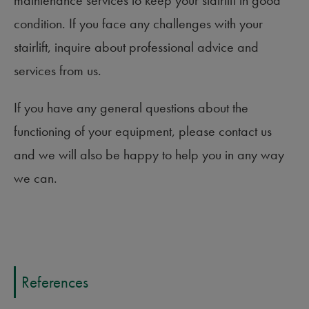
condition. If you face any challenges with your
stairlift, inquire about professional advice and
services from us.
If you have any general questions about the
functioning of your equipment, please contact us
and we will also be happy to help you in any way
we can.
References