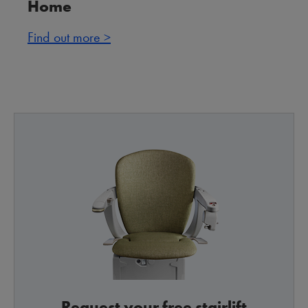
Home
Find out more >
Request your free stairlift