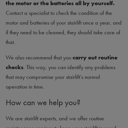
the motor or the batteries all by yourself.
Contact a specialist to check the condition of the
motor and batteries of your stairlift once a year, and
if they need to be cleaned, they should take care of
that.
We also recommend that you
carry out routine
checks
. This way, you can identify any problems
that may compromise your stairlift’s normal
operation in time.
How can we help you?
We are stairlift experts, and we offer routine
maintenance services to keep your stairlift in good