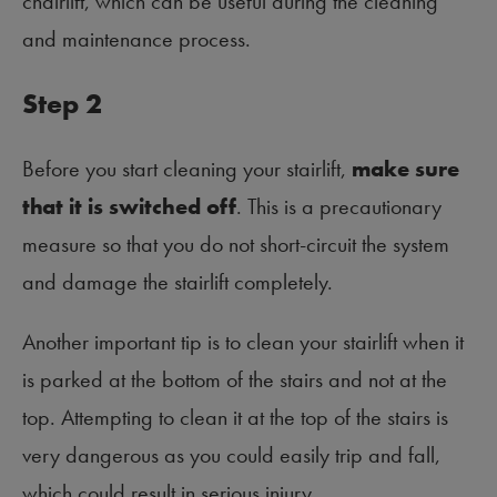
chairlift, which can be useful during the cleaning
and maintenance process.
Step 2
Before you start cleaning your stairlift,
make sure
that it is switched off
. This is a precautionary
measure so that you do not short-circuit the system
and damage the stairlift completely.
Another important tip is to clean your stairlift when it
is parked at the bottom of the stairs and not at the
top. Attempting to clean it at the top of the stairs is
very dangerous as you could easily trip and fall,
which could result in serious injury.