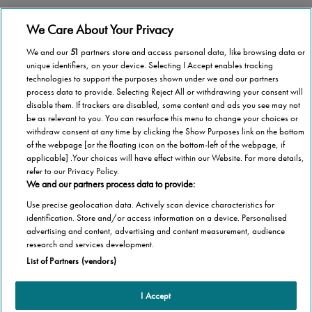
Stannah operates in more than 40 countries
We Care About Your Privacy
We and our
51
partners store and access personal data, like browsing data or
unique identifiers, on your device. Selecting I Accept enables tracking
technologies to support the purposes shown under we and our partners
process data to provide. Selecting Reject All or withdrawing your consent will
National coverage
disable them. If trackers are disabled, some content and ads you see may not
be as relevant to you. You can resurface this menu to change your choices or
Wherever you are in Malta, we’re here to help.
withdraw consent at any time by clicking the Show Purposes link on the bottom
of the webpage [or the floating icon on the bottom-left of the webpage, if
applicable] .Your choices will have effect within our Website. For more details,
refer to our Privacy Policy.
We and our partners process data to provide:
Use precise geolocation data. Actively scan device characteristics for
1,000,000 stairlifts
identification. Store and/or access information on a device. Personalised
advertising and content, advertising and content measurement, audience
Stannah has installed over 1,000,000 stairlifts
research and services development.
List of Partners (vendors)
I Accept
Products