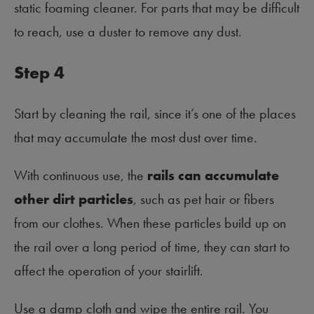
static foaming cleaner. For parts that may be difficult
to reach, use a duster to remove any dust.
Step 4
Start by cleaning the rail, since it’s one of the places
that may accumulate the most dust over time.
With continuous use, the
rails can accumulate
other dirt particles
, such as pet hair or fibers
from our clothes. When these particles build up on
the rail over a long period of time, they can start to
affect the operation of your stairlift.
Use a damp cloth and wipe the entire rail. You