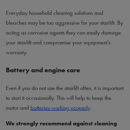
Everyday household cleaning solutions and
bleaches may be too aggressive for your stairlift. By
acting as corrosive agents they can easily damage
your stairlift and compromise your equipment’s
warranty.
Battery and engine care
Even if you do not use the stairlift often, it is important
to start it occasionally. This will help to keep the
motor and
batteries working properly
.
We strongly recommend against cleaning