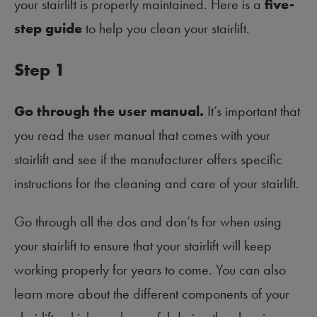
your stairlift is properly maintained. Here is a
five-
step guide
to help you clean your stairlift.
Step 1
Go through the user manual.
It’s important that
you read the user manual that comes with your
stairlift and see if the manufacturer offers specific
instructions for the cleaning and care of your stairlift.
Go through all the dos and don’ts for when using
your stairlift to ensure that your stairlift will keep
working properly for years to come. You can also
learn more about the different components of your