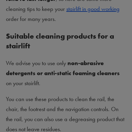
cleaning tips to keep your
stairlift in good working
order for many years.
Suitable cleaning products for a
stairlift
We advise you to use only
non-abrasive
detergents or anti-static foaming cleaners
on your stairlift.
You can use these products to clean the rail, the
chair, the footrest and the navigation controls. On
the rail, you can also use a degreasing product that
does not leave residues.