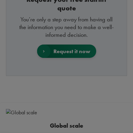
quote
You’re only a step away from having all
the information you need to make a well-
informed decision.
Request it now
Global scale