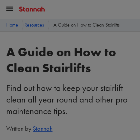
Home
Resources
A Guide on How to Clean Stairlifts
A Guide on How to
Clean Stairlifts
Find out how to keep your stairlift
clean all year round and other pro
maintenance tips.
Written by
Stannah