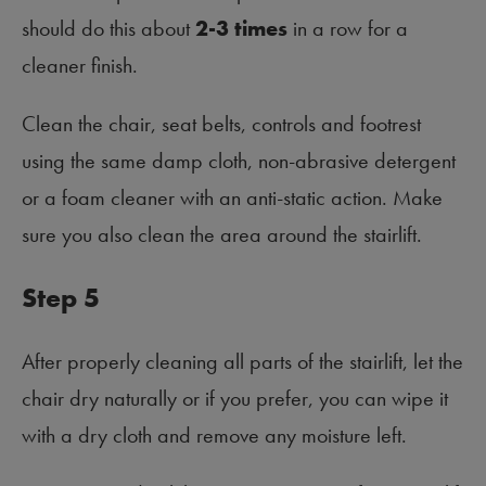
should do this about
2-3 times
in a row for a
cleaner finish.
Clean the chair, seat belts, controls and footrest
using the same damp cloth, non-abrasive detergent
or a foam cleaner with an anti-static action. Make
sure you also clean the area around the stairlift.
Step 5
After properly cleaning all parts of the stairlift, let the
chair dry naturally or if you prefer, you can wipe it
with a dry cloth and remove any moisture left.