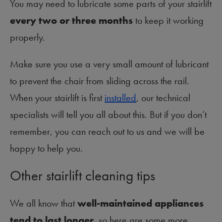
You may need to lubricate some parts of your stairlift
every two or three months
to keep it working
properly.
Make sure you use a very small amount of lubricant
to prevent the chair from sliding across the rail.
When your stairlift is first
installed
, our technical
specialists will tell you all about this. But if you don’t
remember, you can reach out to us and we will be
happy to help you.
Other stairlift cleaning tips
We all know that
well-maintained appliances
tend to last longer
, so here are some more