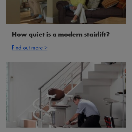
How quiet is a modern stairlift?
Find out more >