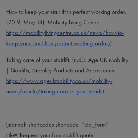
How to keep your stairlift in perfect working order.
(2019, May 14). Mobility Living Centre.
https://mobilitylivingcentre.co.uk/news/how-to-
keep-your-stairlift-in-perfect-working-order/
Taking care of your stairlift. (n.d.). Age UK Mobility
| Stairlifts, Mobility Products and Accessories.
https://www.ageukmobility.co.uk/mobility-
news/article/taking-care-of-your-stairlift
[stannah-shortcodes shortcode=”cta_form”
title=”Request your free stairlift quote”